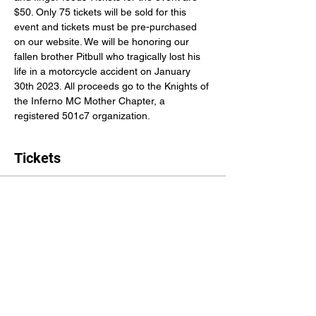
$50. Only 75 tickets will be sold for this 
event and tickets must be pre-purchased 
on our website. We will be honoring our 
fallen brother Pitbull who tragically lost his 
life in a motorcycle accident on January 
30th 2023. All proceeds go to the Knights of 
the Inferno MC Mother Chapter, a 
registered 501c7 organization.
Tickets
Sale ended
Ticket type
Cigar and Whiskey Tasting
More info
Price