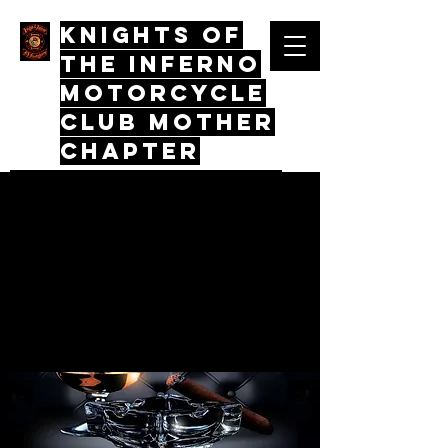
Knights Of
The Inferno
Motorcycle
Club mother
chapter
Quos Virtus Iunctum, Mors Mos
Non Distinctus
Log In