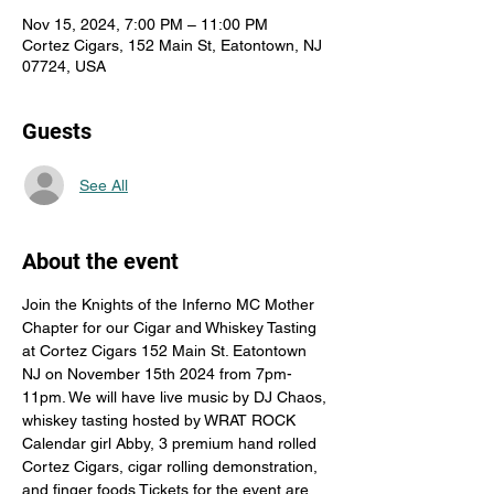
Nov 15, 2024, 7:00 PM – 11:00 PM
Cortez Cigars, 152 Main St, Eatontown, NJ
07724, USA
Guests
See All
About the event
Join the Knights of the Inferno MC Mother 
Chapter for our Cigar and Whiskey Tasting 
at Cortez Cigars 152 Main St. Eatontown 
NJ on November 15th 2024 from 7pm-
11pm. We will have live music by DJ Chaos, 
whiskey tasting hosted by WRAT ROCK 
Calendar girl Abby, 3 premium hand rolled 
Cortez Cigars, cigar rolling demonstration, 
and finger foods Tickets for the event are 