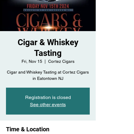
Cigar & Whiskey
Tasting
Fri, Nov 15
  |  
Cortez Cigars
Cigar and Whiskey Tasting at Cortez Cigars
in Eatontown NJ
Registration is closed
See other events
Time & Location