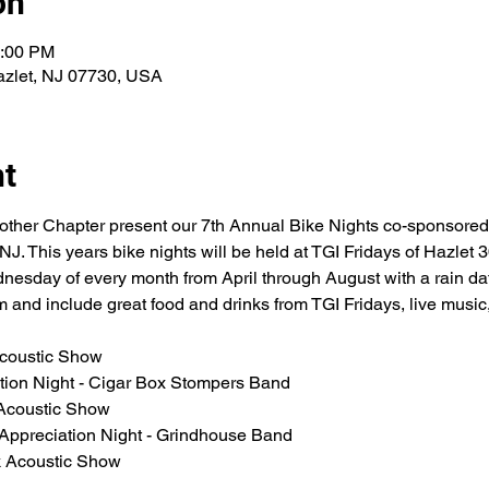
on
0:00 PM
azlet, NJ 07730, USA
nt
other Chapter present our 7th Annual Bike Nights co-sponsored
. This years bike nights will be held at TGI Fridays of Hazlet 
nesday of every month from April through August with a rain dat
 and include great food and drinks from TGI Fridays, live music
Acoustic Show 
ation Night - Cigar Box Stompers Band
Acoustic Show 
 Appreciation Night - Grindhouse Band
k Acoustic Show 