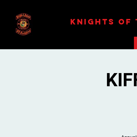
Knights Of
KIF