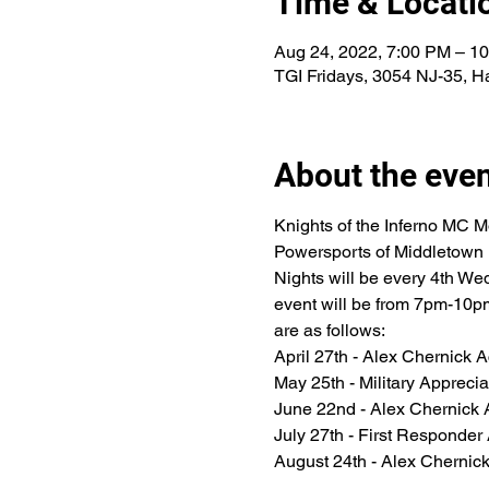
Time & Locati
Aug 24, 2022, 7:00 PM – 1
TGI Fridays, 3054 NJ-35, H
About the eve
Knights of the Inferno MC M
Powersports of Middletown NJ
Nights will be every 4th Wed
event will be from 7pm-10pm
are as follows:
April 27th - Alex Chernick 
May 25th - Military Appreci
June 22nd - Alex Chernick 
July 27th - First Responder
August 24th - Alex Chernic