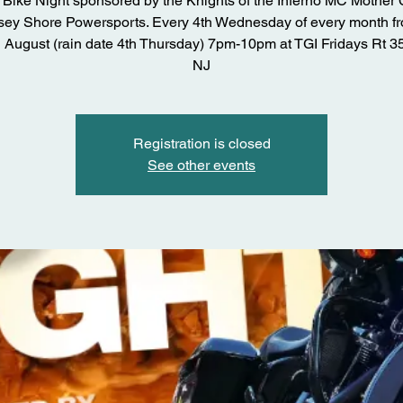
Bike Night sponsored by the Knights of the Inferno MC Mother
sey Shore Powersports. Every 4th Wednesday of every month fr
 August (rain date 4th Thursday) 7pm-10pm at TGI Fridays Rt 3
NJ
Registration is closed
See other events