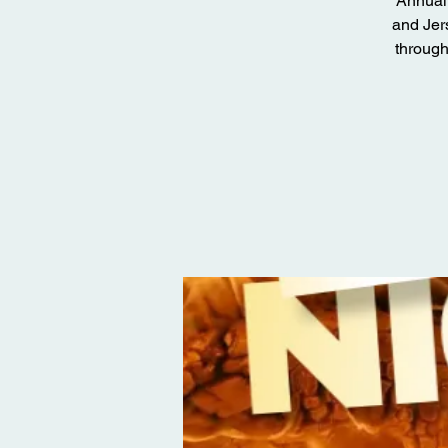
Annual 
and Jer
through