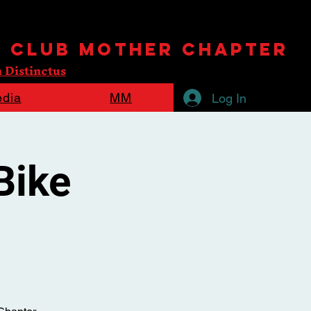
e Club mother chapter
 Distinctus
dia
MM
Log In
Bike