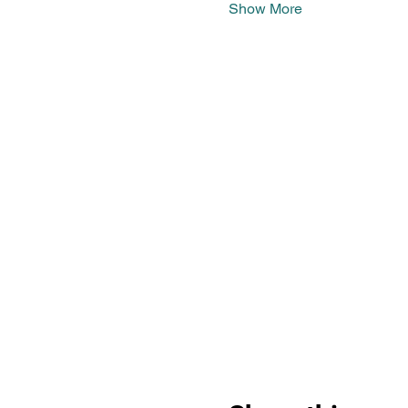
Show More