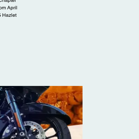
 Chapter
om April
5 Hazlet