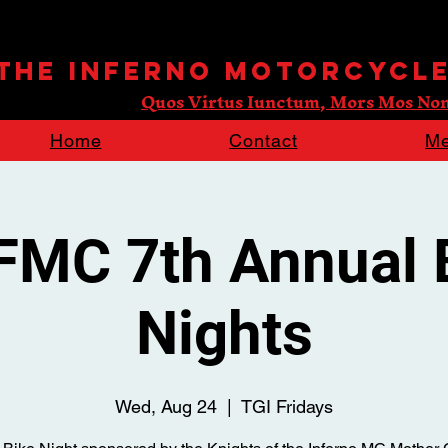
 The Inferno Motorcycl
Quos Virtus Iunctum, Mors Mos Non
Home
Contact
Me
FMC 7th Annual 
Nights
Wed, Aug 24
  |  
TGI Fridays