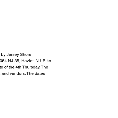
 by Jersey Shore 
3054 NJ-35, Hazlet, NJ. Bike 
e of the 4th Thursday. The 
, and vendors. The dates 