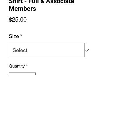
Shirt - Full & Associate
Members
Price
$25.00
Size
*
Quantity
*
Add to Cart
Men's Soft Colors SS T-Shirt - Full &
Associate Members