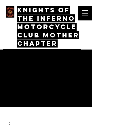
Knights Of
The Inferno
Motorcycle
Club mother
chapter
Quos Virtus Iunctum, Mors Mos
Non Distinctus
Log In