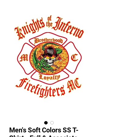
Men's Soft Colors SS T-