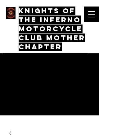
Knights Of
The Inferno
Motorcycle
Club mother
chapter
Quos Virtus Iunctum, Mors Mos
Non Distinctus
Log In