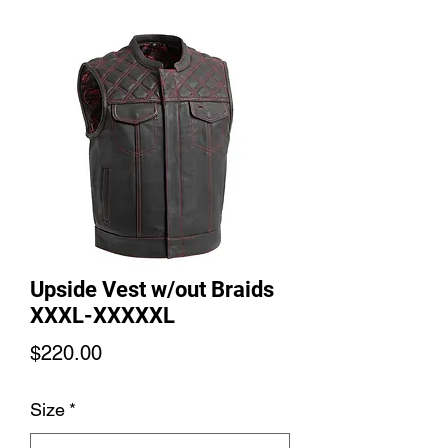
Upside Vest w/out Braids
XXXL-XXXXXL
Price
$220.00
Size
*