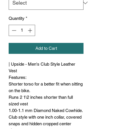
Quantity
*
Add to Cart
| Upside - Men's Club Style Leather
Vest
Features:
Shorter torso for a better fit when sitting
on the bike.
Runs 2 1\2 inches shorter than full
sized vest
1.00-1.1 mm Diamond Naked Cowhide.
Club style with one inch collar, covered
snaps and hidden cropped center