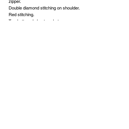
zipper.
Double diamond stitching on shoulder.
Red stitching.
Two buttoned chest pockets.
Two buttoned slash pockets.
Three panels: Red paisley on Black
background.
Quick access concealed carry pocket
on the left side.
Interior concealed carry pocket on the
right side.
Interior cellphone pocket on left side.
Easy access across the bottom for
patches and embroideries.
YKK zippers.