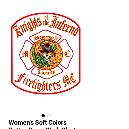
Women's Soft Colors