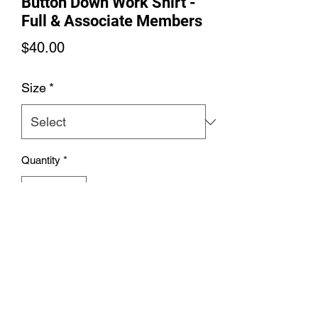
Button Down Work Shirt -
Full & Associate Members
Price
$40.00
Size
*
Quantity
*
Add to Cart
Women's Soft Colors Button Down
Work Shirt - Full & Associate Members