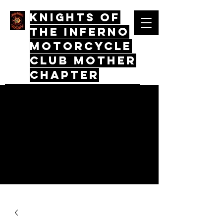
Knights Of
The Inferno
Motorcycle
Club mother
chapter
Quos Virtus Iunctum, Mors Mos
Non Distinctus
Log In